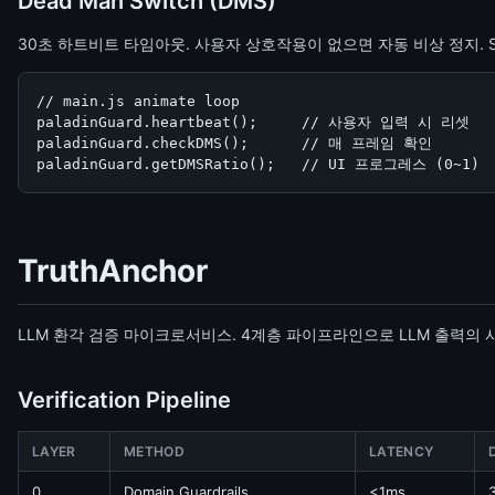
Dead Man Switch (DMS)
30초 하트비트 타임아웃. 사용자 상호작용이 없으면 자동 비상 정지. S
// main.js animate loop

paladinGuard.heartbeat();     // 사용자 입력 시 리셋

paladinGuard.checkDMS();      // 매 프레임 확인

paladinGuard.getDMSRatio();   // UI 프로그레스 (0~1)
TruthAnchor
LLM 환각 검증 마이크로서비스. 4계층 파이프라인으로 LLM 출력의
Verification Pipeline
LAYER
METHOD
LATENCY
0
Domain Guardrails
<1ms