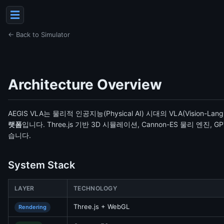
☰
← Back to Simulator
Architecture Overview
AEGIS VLA는 물리적 인공지능(Physical AI) 시대의 VLA(Vision-Lan
랫폼
입니다. Three.js 기반 3D 시뮬레이션, Cannon-ES 물리 엔진
습니다.
System Stack
LAYER
TECHNOLOGY
Three.js + WebGL
Rendering