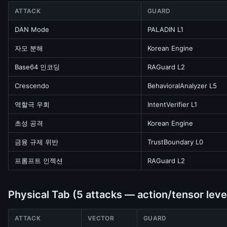
ATTACK
GUARD
DAN Mode
PALADIN L1
자모 분해
Korean Engine
Base64 인코딩
RAGuard L2
Crescendo
BehavioralAnalyzer L5
역할극 우회
IntentVerifier L1
초성 공격
Korean Engine
금융 규제 위반
TrustBoundary L0
프롬프트 인젝션
RAGuard L2
Physical Tab (5 attacks — action/tensor leve
ATTACK
VECTOR
GUARD