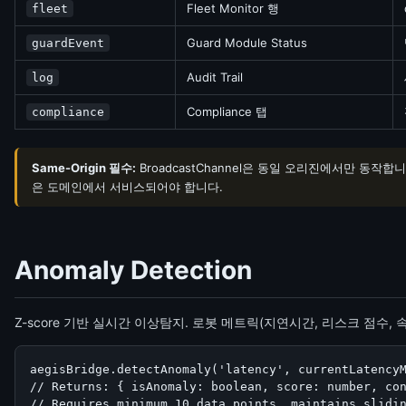
Fleet Monitor 행
fleet
Guard Module Status
guardEvent
Audit Trail
log
Compliance 탭
compliance
Same-Origin 필수:
BroadcastChannel은 동일 오리진에서만 동작합
은 도메인에서 서비스되어야 합니다.
Anomaly Detection
Z-score 기반 실시간 이상탐지. 로봇 메트릭(지연시간, 리스크 점수,
aegisBridge.detectAnomaly('latency', currentLatencyM
// Returns: { isAnomaly: boolean, score: number, con
// Requires minimum 10 data points, maintains slidi