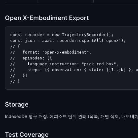
Open X-Embodiment Export
const recorder = new TrajectoryRecorder();

const json = await recorder.exportAll('openx');

// {

//   format: "open-x-embodiment",

//   episodes: [{

//     language_instruction: "pick red box",

//     steps: [{ observation: { state: [j1..jN] }, a
//   }]

// }
Storage
IndexedDB 영구 저장. 에피소드 단위 관리 (목록, 개별 삭제, 내보내기).
Test Coverage