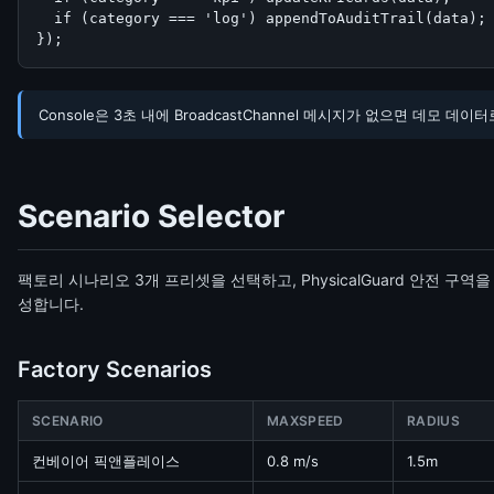
  if (category === 'log') appendToAuditTrail(data);

});
Console은 3초 내에 BroadcastChannel 메시지가 없으면 데모
Scenario Selector
팩토리 시나리오 3개 프리셋을 선택하고, PhysicalGuard 안전 구역
성합니다.
Factory Scenarios
SCENARIO
MAXSPEED
RADIUS
컨베이어 픽앤플레이스
0.8 m/s
1.5m