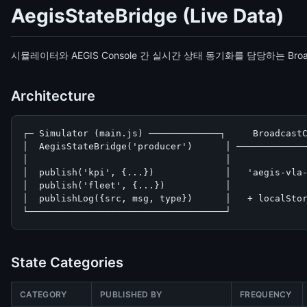
AegisStateBridge (Live Data)
시뮬레이터와 AEGIS Console 간 실시간 상태 동기화를 담당하는 Broa
Architecture
┌─ Simulator (main.js) ─────────────┐     BroadcastC
│  AegisStateBridge('producer')      │ ─────────────
│                                    │              
│  publish('kpi', {...})             │   'aegis-vla-
│  publish('fleet', {...})           │              
│  publishLog({src, msg, type})      │   + localStor
└────────────────────────────────────┘             
State Categories
CATEGORY
PUBLISHED BY
FREQUENCY