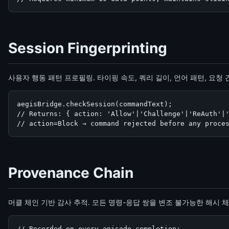
Session Fingerprinting
사용자 행동 패턴 프로필링. 타이핑 속도, 쿼리 길이, 언어 패턴, 요
aegisBridge.checkSession(commandText);

// Returns: { action: 'Allow'|'Challenge'|'ReAuth'|'
// action=Block → command rejected before any proce
Provenance Chain
머클 체인 기반 감사 추적. 모든 명령-응답 쌍을 변조 불가능한 해시 
// Recorded on every episode completion:
