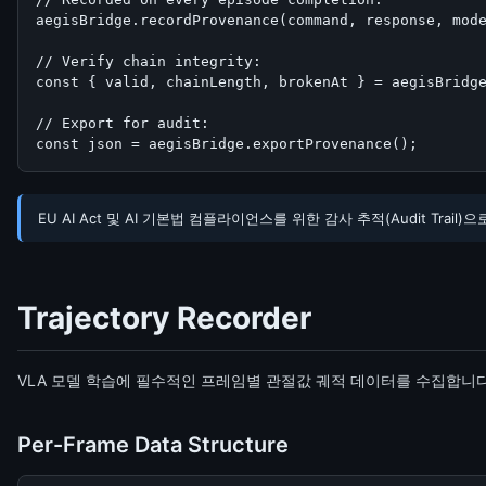
aegisBridge.recordProvenance(command, response, mode
// Verify chain integrity:

const { valid, chainLength, brokenAt } = aegisBridge
// Export for audit:

const json = aegisBridge.exportProvenance();
EU AI Act 및 AI 기본법 컴플라이언스를 위한 감사 추적(Audit Trai
Trajectory Recorder
VLA 모델 학습에 필수적인 프레임별 관절값 궤적 데이터를 수집합니다. 
Per-Frame Data Structure