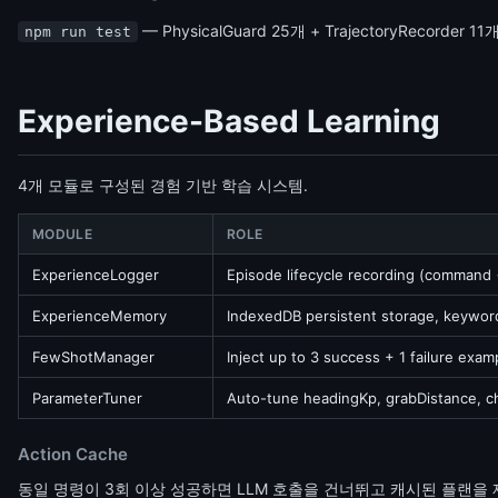
— PhysicalGuard 25개 + TrajectoryRecorder 11
npm run test
Experience-Based Learning
4개 모듈로 구성된 경험 기반 학습 시스템.
MODULE
ROLE
ExperienceLogger
Episode lifecycle recording (command
ExperienceMemory
IndexedDB persistent storage, keywor
FewShotManager
Inject up to 3 success + 1 failure exa
ParameterTuner
Auto-tune headingKp, grabDistance, c
Action Cache
동일 명령이 3회 이상 성공하면 LLM 호출을 건너뛰고 캐시된 플랜을