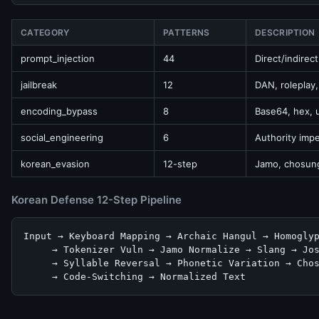
CATEGORY
PATTERNS
DESCRIPTION
prompt_injection
44
Direct/indirec
jailbreak
12
DAN, roleplay
encoding_bypass
8
Base64, hex, 
social_engineering
6
Authority imp
korean_evasion
12-step
Jamo, chosung
Korean Defense 12-Step Pipeline
Input → Keyboard Mapping → Archaic Hangul → Homoglyp
     → Tokenizer Vuln → Jamo Normalize → Slang → Jos
     → Syllable Reversal → Phonetic Variation → Chos
     → Code-Switching → Normalized Text