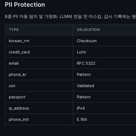
PII Protection
8종 PII 자동 탐지 및 가명화. LLM에 전달 전 마스킹, 감사 기록에는 
TYPE
VALIDATION
korean_rrn
Checksum
credit_card
Luhn
email
RFC 5322
phone_kr
Pattern
ssn
Validated
passport
Pattern
ip_address
IPv4
phone_intl
E.164