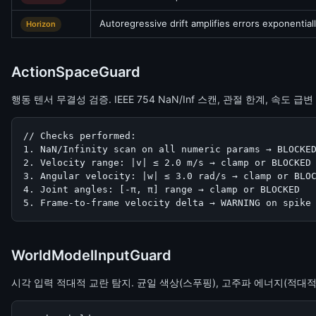
Autoregressive drift amplifies errors exponential
Horizon
ActionSpaceGuard
행동 텐서 무결성 검증. IEEE 754 NaN/Inf 스캔, 관절 한계, 속도 급변
// Checks performed:

1. NaN/Infinity scan on all numeric params → BLOCKED
2. Velocity range: |v| ≤ 2.0 m/s → clamp or BLOCKED

3. Angular velocity: |w| ≤ 3.0 rad/s → clamp or BLOC
4. Joint angles: [-π, π] range → clamp or BLOCKED

5. Frame-to-frame velocity delta → WARNING on spike
WorldModelInputGuard
시각 입력 적대적 교란 탐지. 균일 색상(스푸핑), 고주파 에너지(적대적 