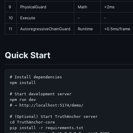
9
PhysicalGuard
Math
<2ms
10
Execute
-
-
11
AutoregressiveChainGuard
Runtime
<0.5ms/frame
Quick Start
# Install dependencies

npm install

# Start development server

npm run dev

# → http://localhost:5174/demo/

# (Optional) Start TruthAnchor server

cd TruthAnchor-core

pip install -r requirements.txt
