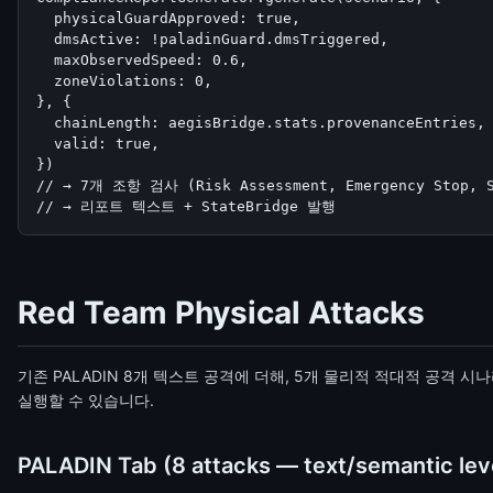
  physicalGuardApproved: true,

  dmsActive: !paladinGuard.dmsTriggered,

  maxObservedSpeed: 0.6,

  zoneViolations: 0,

}, {

  chainLength: aegisBridge.stats.provenanceEntries,

  valid: true,

})

// → 7개 조항 검사 (Risk Assessment, Emergency Stop, Sp
// → 리포트 텍스트 + StateBridge 발행
Red Team Physical Attacks
기존 PALADIN 8개 텍스트 공격에 더해, 5개 물리적 적대적 공격 시
실행할 수 있습니다.
PALADIN Tab (8 attacks — text/semantic lev