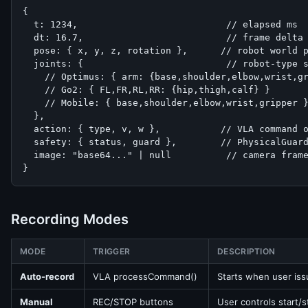
{

  t: 1234,                           // elapsed ms

  dt: 16.7,                          // frame delta 
  pose: { x, y, z, rotation },      // robot world p
  joints: {                          // robot-type s
    // Optimus: { arm: {base,shoulder,elbow,wrist,gr
    // Go2: { FL,FR,RL,RR: {hip,thigh,calf} }

    // Mobile: { base,shoulder,elbow,wrist,gripper }
  },

  action: { type, v, w },           // VLA command o
  safety: { status, guard },        // PhysicalGuard
  image: "base64..." | null          // camera frame
}
Recording Modes
MODE
TRIGGER
DESCRIPTION
Auto-record
VLA processCommand()
Starts when user is
Manual
REC/STOP buttons
User controls start/s