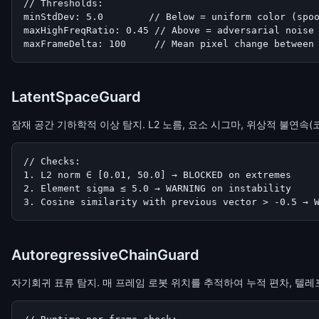
// Thresholds:

minStdDev: 5.0        // Below = uniform color (spoo
maxHighFreqRatio: 0.45 // Above = adversarial noise

maxFrameDelta: 100     // Mean pixel change between
LatentSpaceGuard
잠재 공간 기하학적 이상 탐지. L2 노름, 요소 시그마, 위상적 불연속(
// Checks:

1. L2 norm ∈ [0.01, 50.0] → BLOCKED on extremes

2. Element sigma ≤ 5.0 → WARNING on instability

3. Cosine similarity with previous vector > -0.5 → 
AutoregressiveChainGuard
자기회귀 표류 탐지. 매 프레임 로봇 위치를 추적하여 누적 편차, 텔레