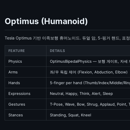
Optimus (Humanoid)
Tesla Optimus 기반 이족보행 휴머노이드. 듀얼 암, 5-핑거 핸드, 표
FEATURE
DETAILS
Physics
OptimusBipedalPhysics — 보행 게이트, 자세
Arms
좌/우 독립 제어 (Flexion, Abduction, Elbow)
Hands
5-finger per hand (Thumb/Index/Middle/Ring
Expressions
Neutral, Happy, Think, Alert, Sleep
Gestures
T-Pose, Wave, Bow, Shrug, Applaud, Point,
Stances
Standing, Squat, Kneel