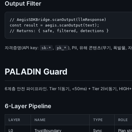
Output Filter
// AegisSDKBridge.scanOutput(llmResponse)

const result = aegis.scanOutput(text);

// Returns: { safe, filtered, detections }
자격증명(API key:
,
), PII, 유해 콘텐츠(무기, 폭발물,
sk-*
pk_*
PALADIN Guard
6계층 안전 파이프라인. Tier 1(동기, <50ms) + Tier 2(비동기, HIGH
6-Layer Pipeline
LAYER
NAME
TYPE
ROLE
L0
TrustBoundary
Sync
Plan st