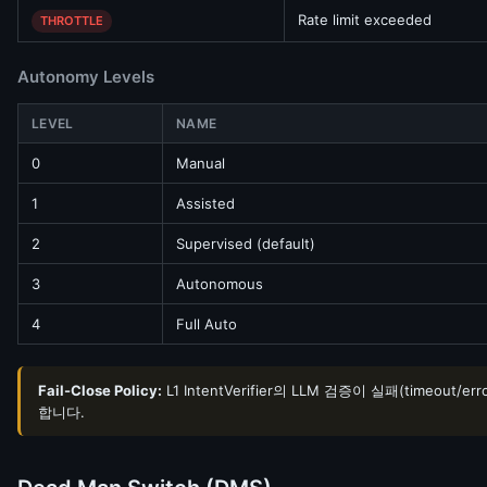
Rate limit exceeded
THROTTLE
Autonomy Levels
LEVEL
NAME
0
Manual
1
Assisted
2
Supervised (default)
3
Autonomous
4
Full Auto
Fail-Close Policy:
L1 IntentVerifier의 LLM 검증이 실패(timeou
합니다.