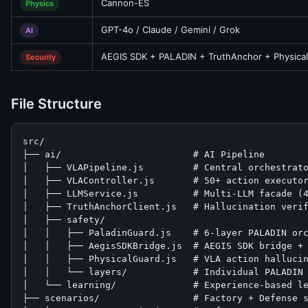
Cannon-ES
Physics
GPT-4o / Claude / Gemini / Grok
AI
AEGIS SDK + PALADIN + TruthAnchor + Physica
Security
File Structure
src/

├── ai/                        # AI Pipeline

│   ├── VLAPipeline.js         # Central orchestrato
│   ├── VLAController.js       # 50+ action executor
│   ├── LLMService.js          # Multi-LLM facade (4
│   ├── TruthAnchorClient.js   # Hallucination verif
│   ├── safety/

│   │   ├── PaladinGuard.js    # 6-layer PALADIN orc
│   │   ├── AegisSDKBridge.js  # AEGIS SDK bridge + 
│   │   ├── PhysicalGuard.js   # VLA action hallucin
│   │   └── layers/            # Individual PALADIN 
│   └── learning/              # Experience-based le
├── scenarios/                 # Factory + Defense s