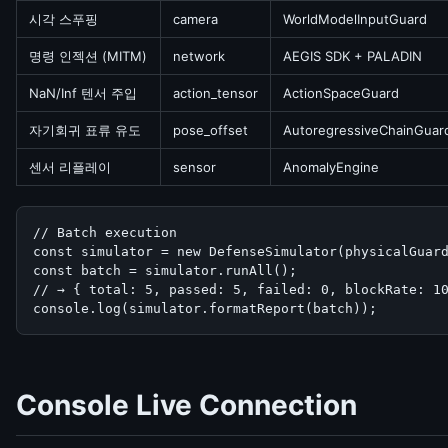
시각 스푸핑
camera
WorldModelInputGuard
명령 인젝션 (MITM)
network
AEGIS SDK + PALADIN
NaN/Inf 텐서 주입
action_tensor
ActionSpaceGuard
자기회귀 표류 유도
pose_offset
AutoregressiveChainGuar
센서 리플레이
sensor
AnomalyEngine
// Batch execution

const simulator = new DefenseSimulator(physicalGuard
const batch = simulator.runAll();

// → { total: 5, passed: 5, failed: 0, blockRate: 10
console.log(simulator.formatReport(batch));
Console Live Connection