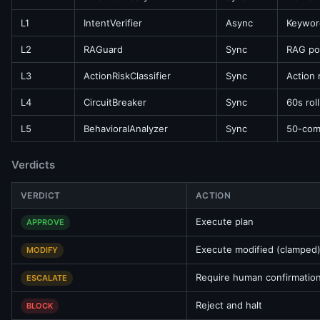
L1
IntentVerifier
Async
Keywor
L2
RAGuard
Sync
RAG poi
L3
ActionRiskClassifier
Sync
Action
L4
CircuitBreaker
Sync
60s rol
L5
BehavioralAnalyzer
Sync
50-comm
Verdicts
VERDICT
ACTION
Execute plan
APPROVE
Execute modified (clamped)
MODIFY
Require human confirmatio
ESCALATE
Reject and halt
BLOCK