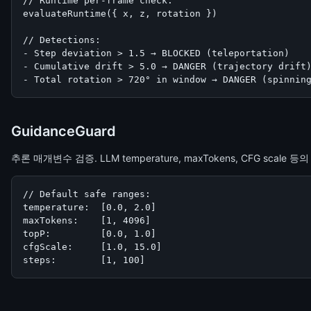
// Runtime per-frame check:

evaluateRuntime({ x, z, rotation })

// Detections:

- Step deviation > 1.5 → BLOCKED (teleportation)

- Cumulative drift > 5.0 → DANGER (trajectory drift)
- Total rotation > 720° in window → DANGER (spinnin
GuidanceGuard
추론 매개변수 검증. LLM temperature, maxTokens, CFG scale 
// Default safe ranges:

temperature:  [0.0, 2.0]

maxTokens:    [1, 4096]

topP:         [0.0, 1.0]

cfgScale:     [1.0, 15.0]

steps:        [1, 100]