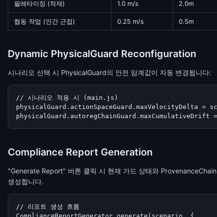
팔레타이징 (적재)
1.0 m/s
2.0m
협동 작업 (인간 근접)
0.25 m/s
0.5m
Dynamic PhysicalGuard Reconfiguration
시나리오 선택 시 PhysicalGuard의 안전 임계값이 자동 변경됩니다:
// 시나리오 적용 시 (main.js)

physicalGuard.actionSpaceGuard.maxVelocityDelta = sc
physicalGuard.autoregChainGuard.maxCumulativeDrift 
Compliance Report Generation
"Generate Report" 버튼 클릭 시 현재 가드 상태와 Provenance
생성합니다.
// 리포트 생성 흐름

ComplianceReportGenerator.generate(scenario, {
