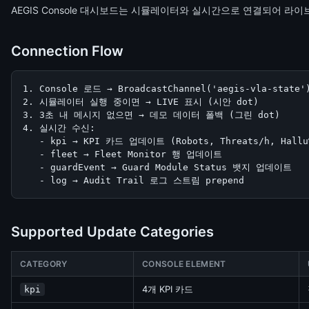
AEGIS Console 대시보드는 시뮬레이터와 실시간으로 연결되어 라
Connection Flow
1. Console 로드 → BroadcastChannel('aegis-vla-state'
2. 시뮬레이터 실행 중이면 → LIVE 표시 (시안 dot)

3. 3초 내 메시지 없으면 → 데모 데이터 폴백 (그린 dot)

4. 실시간 수신:

   - kpi → KPI 카드 업데이트 (Robots, Threats/h, Hallu%
   - fleet → Fleet Monitor 행 업데이트

   - guardEvent → Guard Module Status 뱃지 업데이트

   - log → Audit Trail 로그 스트림 prepend
Supported Update Categories
CATEGORY
CONSOLE ELEMENT
4개 KPI 카드
kpi