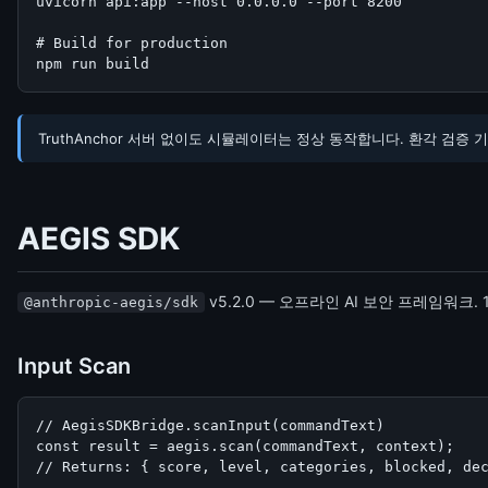
uvicorn api:app --host 0.0.0.0 --port 8200

# Build for production

npm run build
TruthAnchor 서버 없이도 시뮬레이터는 정상 동작합니다. 환각 검증 기능만 비
AEGIS SDK
v5.2.0 — 오프라인 AI 보안 프레임워크.
@anthropic-aegis/sdk
Input Scan
// AegisSDKBridge.scanInput(commandText)

const result = aegis.scan(commandText, context);

// Returns: { score, level, categories, blocked, de