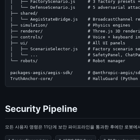
│   ├── FactoryScenario.js     # 3 factory presets +
│   └── DefenseScenario.js     # 5 adversarial attac
├── shared/

│   └── AegisStateBridge.js    # BroadcastChannel re
├── simulation/                # Physics engines

├── renderer/                  # Three.js 3D renderi
├── controls/                  # Voice + keyboard in
├── ui/                        # All UI panels

│   ├── ScenarioSelector.js    # Factory scenario se
│   └── ...                    # SafetyPanel, ChatPa
└── robots/                    # Robot manager

packages-aegis/aegis-sdk/      # @anthropic-aegis/sd
TruthAnchor-core/              # HalluGuard (Python
Security Pipeline
모든 사용자 명령은 11단계 보안 파이프라인을 통과한 후에만 로봇에