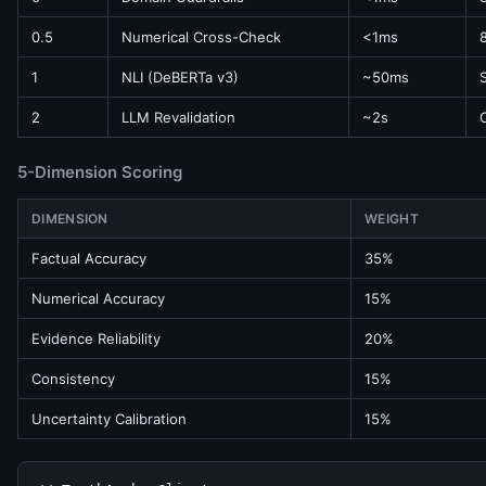
0.5
Numerical Cross-Check
<1ms
1
NLI (DeBERTa v3)
~50ms
2
LLM Revalidation
~2s
5-Dimension Scoring
DIMENSION
WEIGHT
Factual Accuracy
35%
Numerical Accuracy
15%
Evidence Reliability
20%
Consistency
15%
Uncertainty Calibration
15%