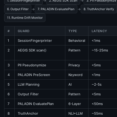
→
→
1. SessionFingerprinter
2. AEGIS SDK Scan
3. PII Pseudonymize
→
→
6. Output Filter
7. PALADIN EvaluatePlan
8. TruthAnchor Verify
11. Runtime Drift Monitor
#
GUARD
TYPE
LATENCY
1
SessionFingerprinter
Behavioral
<1ms
2
AEGIS SDK scan()
Pattern
~15-25ms
3
PII Pseudonymize
Privacy
<5ms
4
PALADIN PreScreen
Keyword
<1ms
5
LLM Planning
AI
~2-5s
6
Output Filter
Pattern
<5ms
7
PALADIN EvaluatePlan
6-Layer
<50ms
8
TruthAnchor
NLI+LLM
~55ms