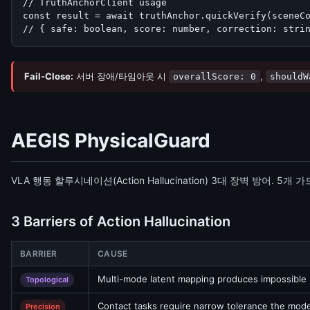
// TruthAnchorClient usage

const result = await truthAnchor.quickVerify(sceneCo
// { safe: boolean, score: number, correction: stri
Fail-Close:
서버 장애/타임아웃 시
,
overallScore: 0
shouldW
AEGIS PhysicalGuard
VLA 행동 할루시네이션(Action Hallucination) 3대 장벽 방어. 
3 Barriers of Action Hallucination
BARRIER
CAUSE
Multi-mode latent mapping produces impossible 
Topological
Contact tasks require narrow tolerance the model
Precision