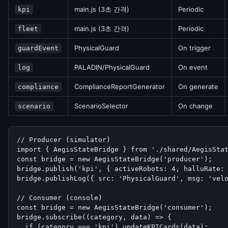
main.js (3초 간격)
Periodic
kpi
main.js (3초 간격)
Periodic
fleet
PhysicalGuard
On trigger
guardEvent
PALADIN/PhysicalGuard
On event
log
ComplianceReportGenerator
On generate
compliance
ScenarioSelector
On change
scenario
// Producer (simulator)

import { AegisStateBridge } from './shared/AegisStat
const bridge = new AegisStateBridge('producer');

bridge.publish('kpi', { activeRobots: 4, halluRate: 
bridge.publishLog({ src: 'PhysicalGuard', msg: 'velo
// Consumer (console)

const bridge = new AegisStateBridge('consumer');

bridge.subscribe((category, data) => {

  if (category === 'kpi') updateKPICards(data);
